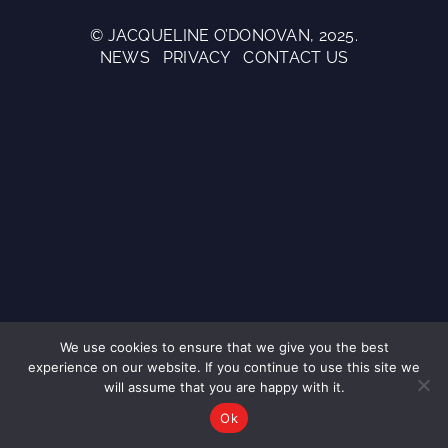
© JACQUELINE O’DONOVAN, 2025.
NEWS
PRIVACY
CONTACT US
We use cookies to ensure that we give you the best
experience on our website. If you continue to use this site we
will assume that you are happy with it.
Ok