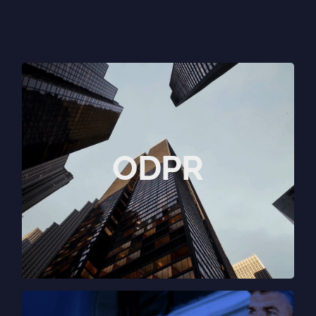
Outside the box
thinking.
ODPR brings together specialists,
ODPR
storytellers, strategists and experts in
PR, marketing, digital, content and
creative.
View website