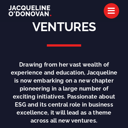
Skip
to
content
VENTURES
Drawing from her vast wealth of
experience and education, Jacqueline
is now embarking on a new chapter
pioneering in a large number of
exciting initiatives. Passionate about
ESG and its central role in business
excellence, it will lead as a theme
across all new ventures.